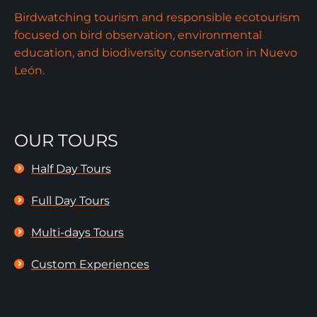
Birdwatching tourism and responsible ecotourism
focused on bird observation, environmental
education, and biodiversity conservation in Nuevo
León.
OUR TOURS
Half Day Tours
Full Day Tours
Multi-days Tours
Custom Experiences