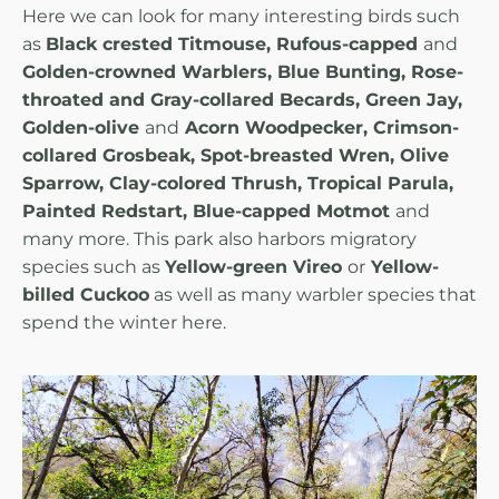
Here we can look for many interesting birds such
as
Black crested Titmouse, Rufous-capped
and
Golden-crowned Warblers, Blue Bunting, Rose-
throated and Gray-collared Becards, Green Jay,
Golden-olive
and
Acorn Woodpecker, Crimson-
collared Grosbeak, Spot-breasted Wren, Olive
Sparrow, Clay-colored Thrush, Tropical Parula,
Painted Redstart, Blue-capped Motmot
and
many more. This park also harbors migratory
species such as
Yellow-green Vireo
or
Yellow-
billed Cuckoo
as well as many warbler species that
spend the winter here.