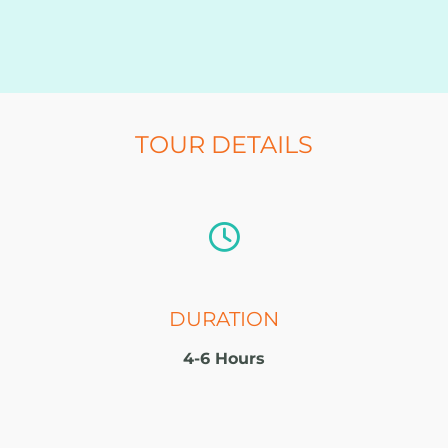
TOUR DETAILS
DURATION
4-6 Hours