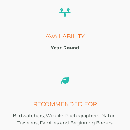
AVAILABILITY
Year-Round
RECOMMENDED FOR
Birdwatchers, Wildlife Photographers, Nature
Travelers, Families and Beginning Birders