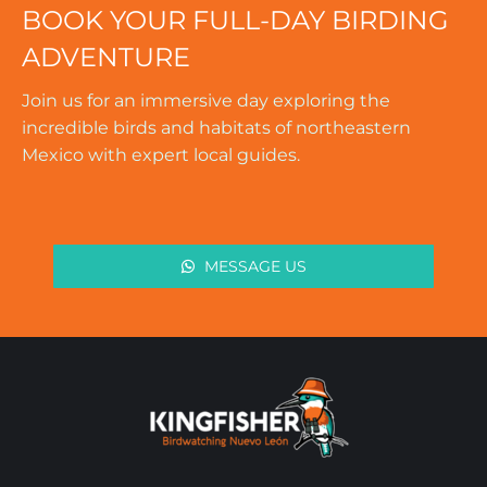
BOOK YOUR FULL-DAY BIRDING
ADVENTURE
Join us for an immersive day exploring the
incredible birds and habitats of northeastern
Mexico with expert local guides.
MESSAGE US