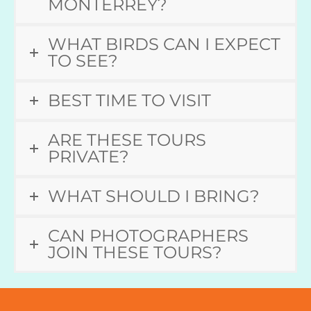
MONTERREY?
WHAT BIRDS CAN I EXPECT
TO SEE?
BEST TIME TO VISIT
ARE THESE TOURS
PRIVATE?
WHAT SHOULD I BRING?
CAN PHOTOGRAPHERS
JOIN THESE TOURS?