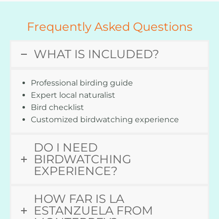
Frequently Asked Questions
WHAT IS INCLUDED?
Professional birding guide
Expert local naturalist
Bird checklist
Customized birdwatching experience
DO I NEED
BIRDWATCHING
EXPERIENCE?
HOW FAR IS LA
ESTANZUELA FROM