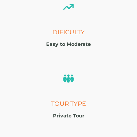
DIFICULTY
Easy to Moderate
TOUR TYPE
Private Tour