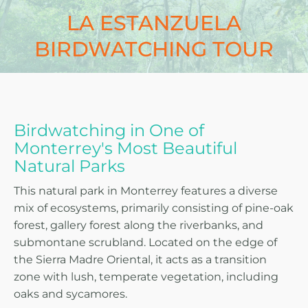
LA ESTANZUELA
BIRDWATCHING TOUR
Birdwatching in One of
Monterrey's Most Beautiful
Natural Parks
This natural park in Monterrey features a diverse
mix of ecosystems, primarily consisting of pine-oak
forest, gallery forest along the riverbanks, and
submontane scrubland. Located on the edge of
the Sierra Madre Oriental, it acts as a transition
zone with lush, temperate vegetation, including
oaks and sycamores.