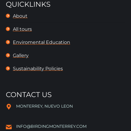
QUICKLINKS
About
All tours
Enviromental Education
Gallery
Sustainability Policies
CONTACT US
MONTERREY, NUEVO LEON
INFO@BIRDINGMONTERREY.COM