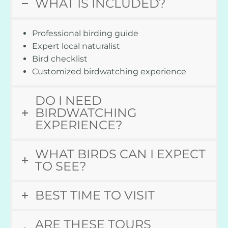
WHAT IS INCLUDED?
Professional birding guide
Expert local naturalist
Bird checklist
Customized birdwatching experience
DO I NEED
BIRDWATCHING
EXPERIENCE?
WHAT BIRDS CAN I EXPECT
TO SEE?
BEST TIME TO VISIT
ARE THESE TOURS