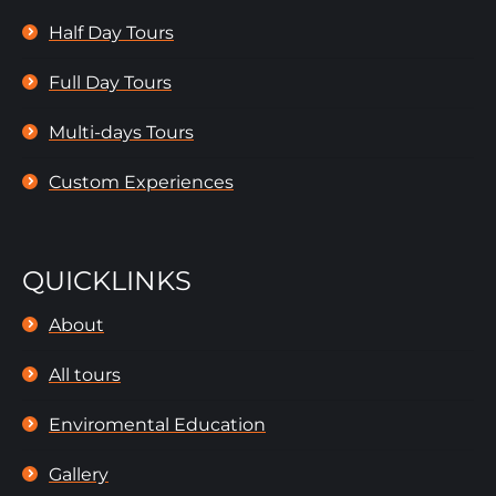
Half Day Tours
Full Day Tours
Multi-days Tours
Custom Experiences
QUICKLINKS
About
All tours
Enviromental Education
Gallery