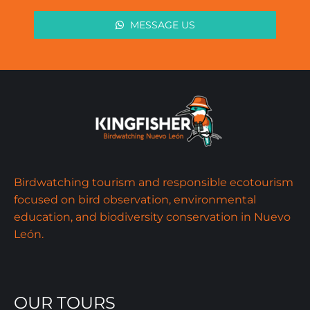
MESSAGE US
Birdwatching tourism and responsible ecotourism
focused on bird observation, environmental
education, and biodiversity conservation in Nuevo
León.
OUR TOURS