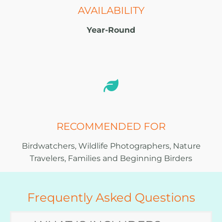
AVAILABILITY
Year-Round
RECOMMENDED FOR
Birdwatchers, Wildlife Photographers, Nature
Travelers, Families and Beginning Birders
Frequently Asked Questions