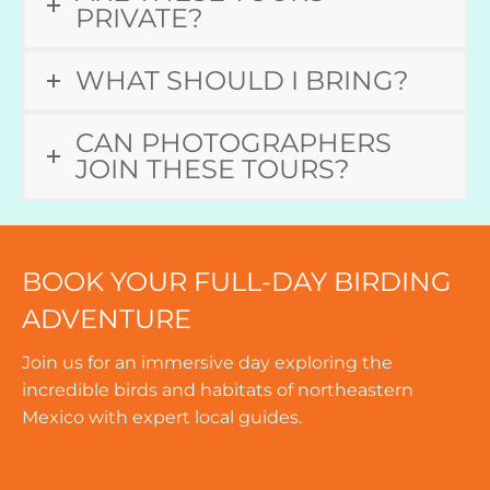
PRIVATE?
WHAT SHOULD I BRING?
CAN PHOTOGRAPHERS
JOIN THESE TOURS?
BOOK YOUR FULL-DAY BIRDING
ADVENTURE
Join us for an immersive day exploring the
incredible birds and habitats of northeastern
Mexico with expert local guides.