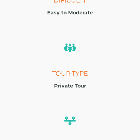
DIFICULTY
Easy to Moderate
TOUR TYPE
Private Tour