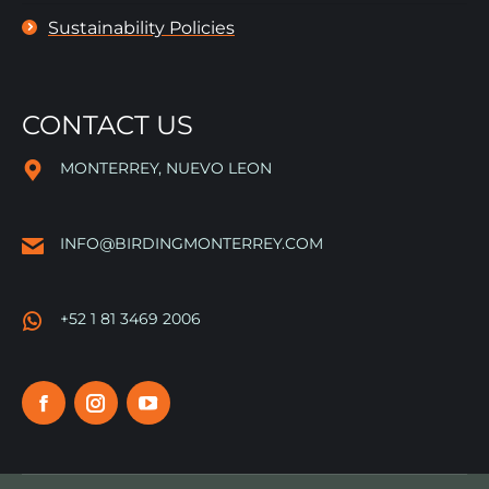
Sustainability Policies
CONTACT US
MONTERREY, NUEVO LEON
INFO@BIRDINGMONTERREY.COM
+52 1 81 3469 2006
Facebook
Instagram
YouTube