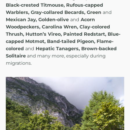
Black-crested Titmouse, Rufous-capped
Warblers, Gray-collared Becards, Green
and
Mexican Jay, Golden-olive
and
Acorn
Woodpeckers, Carolina Wren, Clay-colored
Thrush, Hutton’s Vireo, Painted Redstart, Blue-
capped Motmot, Band-tailed Pigeon, Flame-
colored
and
Hepatic Tanagers, Brown-backed
Solitaire
and many more, especially during
migrations.