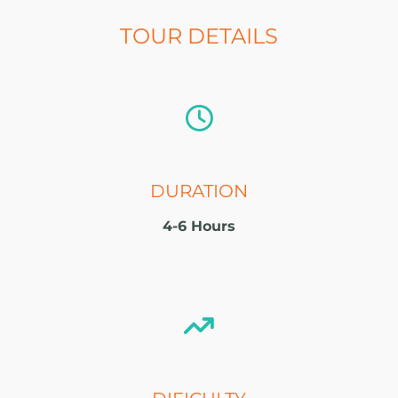
TOUR DETAILS
DURATION
4-6 Hours