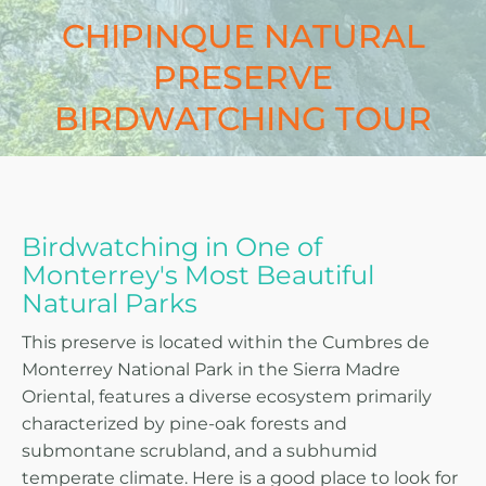
CHIPINQUE NATURAL
PRESERVE
BIRDWATCHING TOUR
Birdwatching in One of
Monterrey's Most Beautiful
Natural Parks
This preserve is located within the Cumbres de
Monterrey National Park in the Sierra Madre
Oriental, features a diverse ecosystem primarily
characterized by pine-oak forests and
submontane scrubland, and a subhumid
temperate climate. Here is a good place to look for